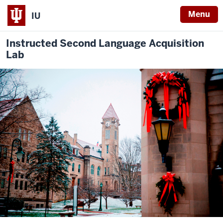
Menu
IU
Instructed Second Language Acquisition
Lab