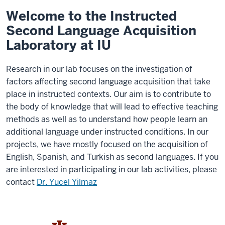
Welcome to the Instructed
Second Language Acquisition
Laboratory at IU
Research in our lab focuses on the investigation of
factors affecting second language acquisition that take
place in instructed contexts. Our aim is to contribute to
the body of knowledge that will lead to effective teaching
methods as well as to understand how people learn an
additional language under instructed conditions. In our
projects, we have mostly focused on the acquisition of
English, Spanish, and Turkish as second languages. If you
are interested in participating in our lab activities, please
contact
Dr. Yucel Yilmaz